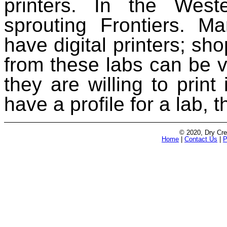
printers. In the We
sprouting Frontiers. M
have digital printers; sho
from these labs can be var
they are willing to prin
have a profile for a lab, t
© 2020, Dry Cre
Home
|
Contact Us
|
P