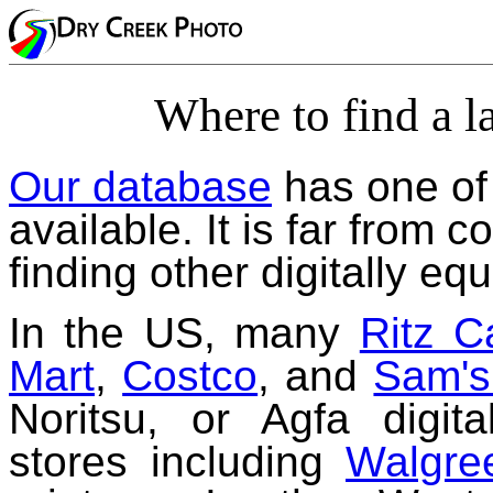
Where to find a la
Our database
has one of 
available. It is far from 
finding other digitally eq
In the US, many
Ritz 
Mart
,
Costco
, and
Sam's
Noritsu, or Agfa digita
stores including
Walgre