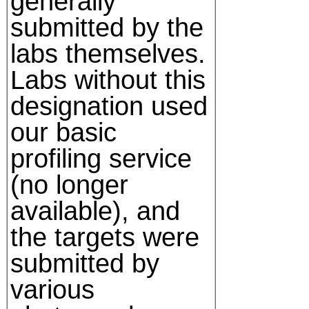
generally
submitted by the
labs themselves.
Labs without this
designation used
our basic
profiling service
(no longer
available), and
the targets were
submitted by
various