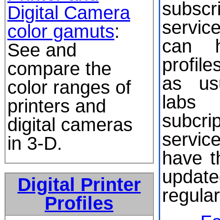
subscri
Digital Camera
servic
color gamuts
:
can h
See and
profil
compare the
as us
color ranges of
labs 
printers and
subcrip
digital cameras
servic
in 3-D.
have th
upda
Digital Printer
regular
Profiles