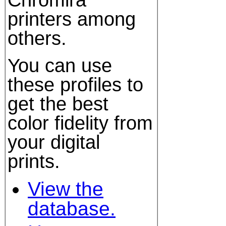
printers among
others.
You can use
these profiles to
get the best
color fidelity from
your digital
prints.
View the
database.