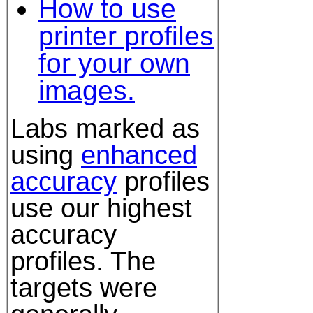
How to use
printer profiles
for your own
images.
Labs marked as
using
enhanced
accuracy
profiles
use our highest
accuracy
profiles. The
targets were