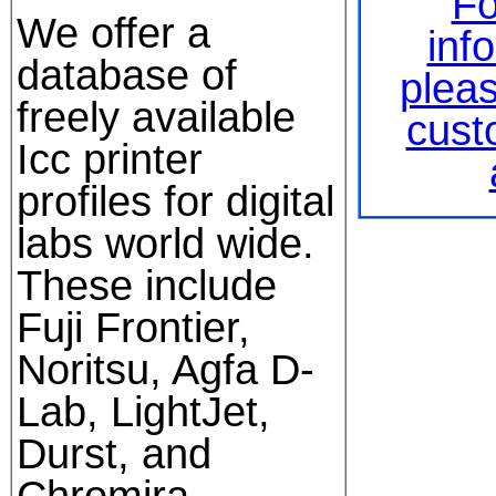
Fo
We offer a
inf
database of
plea
freely available
cust
Icc printer
profiles for digital
labs world wide.
These include
Fuji Frontier,
Noritsu, Agfa D-
Lab, LightJet,
Durst, and
Chromira