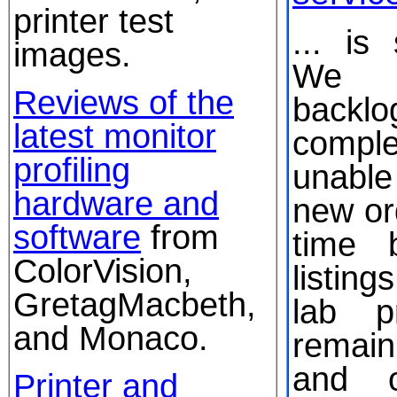
printer test
... is
images.
We 
Reviews of the
backlo
latest monitor
comple
profiling
unabl
hardware and
new or
software
from
time 
ColorVision,
listin
GretagMacbeth,
lab pr
and Monaco.
remai
and o
Printer and