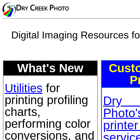
Digital Imaging Resources f
What's New
Custo
P
Utilities
for
printing profiling
Dry
charts,
Photo
performing color
printe
conversions, and
service