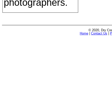
photographers.
© 2020, Dry Cre
Home
|
Contact Us
|
P