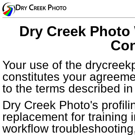
Dry Creek Photo
Con
Your use of the drycreek
constitutes your agreeme
to the terms described in 
Dry Creek Photo's profilin
replacement for training
workflow troubleshooting