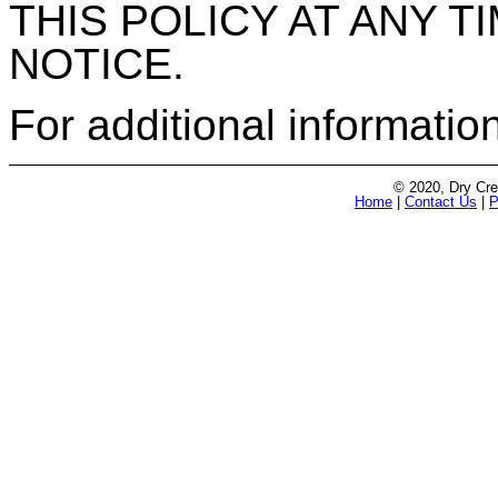
THIS POLICY AT ANY 
NOTICE.
For additional informatio
© 2020, Dry Cre
Home
|
Contact Us
|
P