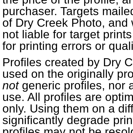
purchaser. Targets maile
of Dry Creek Photo, and w
not liable for target prin
for printing errors or qua
Profiles created by Dry 
used on the originally pro
not
generic profiles, nor 
use. All profiles are opti
only. Using them on a dif
significantly degrade prin
profiles may not be resold