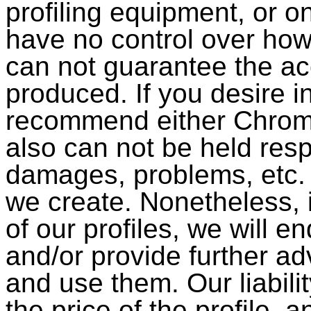
profiling equipment, or on
have no control over how
can not guarantee the acc
produced. If you desire i
recommend either Chrom
also can not be held resp
damages, problems, etc. t
we create. Nonetheless, 
of our profiles, we will e
and/or provide further a
and use them. Our liabili
the price of the profile, a