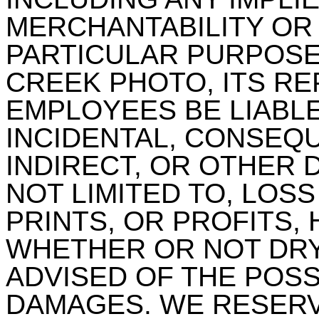
MERCHANTABILITY OR 
PARTICULAR PURPOSE.
CREEK PHOTO, ITS RE
EMPLOYEES BE LIABLE
INCIDENTAL, CONSEQU
INDIRECT, OR OTHER 
NOT LIMITED TO, LOSS
PRINTS, OR PROFITS,
WHETHER OR NOT DR
ADVISED OF THE POSS
DAMAGES. WE RESERV