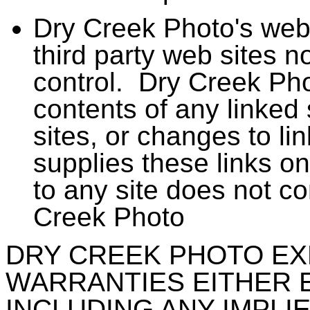
Dry Creek Photo's web 
third party web sites 
control. Dry Creek Phot
contents of any linked s
sites, or changes to l
supplies these links o
to any site does not c
Creek Photo
DRY CREEK PHOTO EX
WARRANTIES EITHER 
INCLUDING ANY IMPL