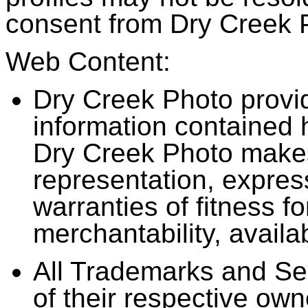
consent from Dry Creek 
Web Content:
Dry Creek Photo provid
information contained 
Dry Creek Photo makes
representation, express
warranties of fitness fo
merchantability, availab
All Trademarks and Se
of their respective own