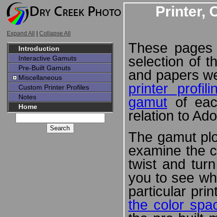
Printer,
Expand All
|
Collapse All
These pages 
Introduction
selection of t
Interactive Gamuts
Pre-Built Gamuts
and papers w
Miscellaneous
printer profil
Custom Printer Profiles
Notes
gamut
of each
Home
relation to A
The gamut plo
examine the c
twist and tur
you to see wh
particular pri
the color spa