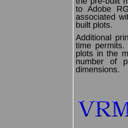
the pre-built
to Adobe R
associated wi
built plots.
Additional pr
time permits
plots in the 
number of p
dimensions.