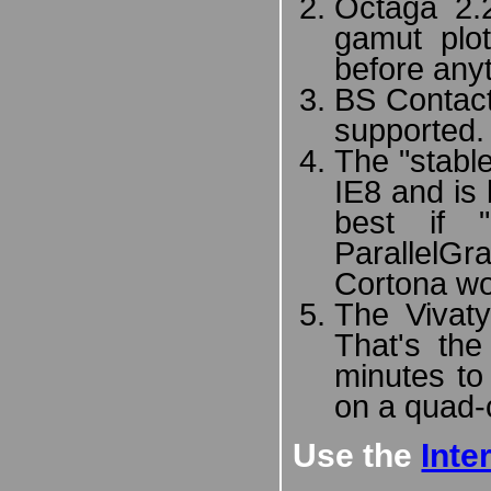
Octaga 2.
gamut plot
before any
BS Contact
supported.
The "stabl
IE8 and is 
best if 
ParallelG
Cortona wo
The Vivaty
That's the
minutes to
on a quad-
Use the
Inte