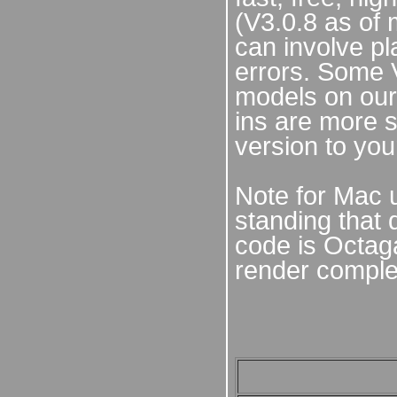
(V3.0.8 as of 
can involve pl
errors. Some 
models on our
ins are more s
version to you
Note for Mac 
standing that 
code is Octaga
render comple