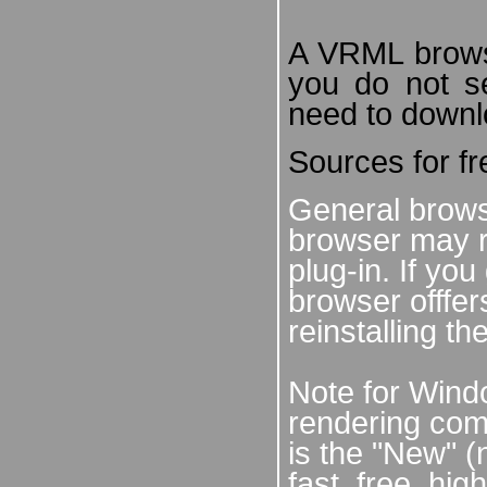
A VRML browser
you do not s
need to downl
Sources for f
General brows
browser may r
plug-in. If yo
browser offfe
reinstalling th
Note for Windo
rendering co
is the "New" (
fast, free, hig