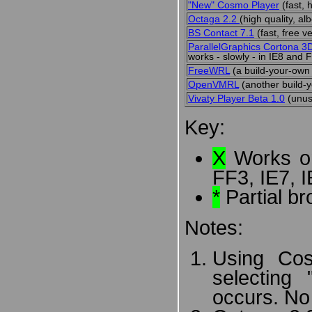
"New" Cosmo Player
(fast, 
Octaga 2.2
(high quality, al
BS Contact 7.1
(fast, free 
ParallelGraphics Cortona 3
works - slowly - in IE8 and 
FreeWRL
(a build-your-own 
OpenVMRL
(another build-y
Vivaty Player Beta 1.0
(unus
Key:
X
Works on
FF3, IE7, I
*
Partial br
Notes:
Using Cos
selecting
occurs. No