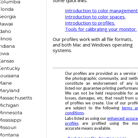
Some quick links:
Columbia
lorida
Introduction to color management
Introduction to color spaces.
eorgia
Introduction to profiles.
awaii
Tools for calibrating your monitor.
Idaho
llinois
Our profiles work with all file formats,
and both Mac and Windows operating
ndiana
systems.
Iowa
Kansas
Kentucky
Our profiles are provided as a service 
ouisiana
the photographic community, and neith
Maine
constitute an endorsement of any l
listed nor guarantee printing performanc
Maryland
We can not be held responsible for a
Massachusetts
losses, damages, etc. that result from u
of profiles we create. Use of our profil
Michigan
are subject to the following
terms a
Minnesota
conditions
.
Labs listed as using our
enhanced accura
ississippi
profiles
are profiled using the mo
issouri
accurate means available.
Montana