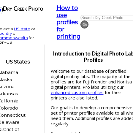
How to
use
profiles
for
elect a
US state
or
ountry
or
printing
ommonwealth
for
on–US
Introduction to
Digital Photo La
Profiles
US States
Welcome to our database of profiled
Alabama
digital printing labs. The majority of the
laska
profiles are for Fuji Frontier and Noritsu
rizona
digital printers. Pro labs utilizing our
enhanced custom profiles
for their
rkansas
printers are also listed.
alifornia
Our goal is to develop a comprehensive
Colorado
set of printer profiles available to all wh
Connecticut
need them. Additional profiles are adde
Delaware
regularly.
istrict of