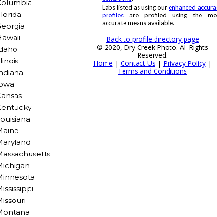
Columbia
Labs listed as using our
enhanced accura
lorida
profiles
are profiled using the mo
accurate means available.
eorgia
awaii
Back to profile directory page
© 2020, Dry Creek Photo. All Rights
Idaho
Reserved.
llinois
Home
|
Contact Us
|
Privacy Policy
|
Terms and Conditions
ndiana
Iowa
Kansas
Kentucky
ouisiana
Maine
Maryland
Massachusetts
Michigan
Minnesota
ississippi
issouri
Montana