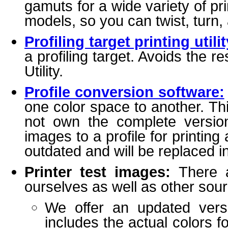
gamuts for a wide variety of 
models, so you can twist, turn,
Profiling target printing utilit
a profiling target. Avoids the r
Utility.
Profile conversion software:
one color space to another. T
not own the complete versio
images to a profile for printing 
outdated and will be replaced i
Printer test images:
There a
ourselves as well as other sou
We offer an updated versio
includes the actual colors f