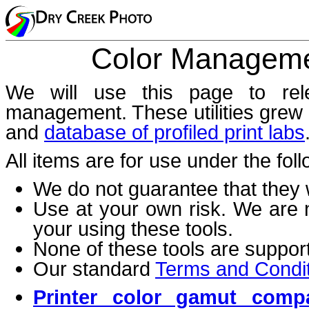
Color Managemen
We will use this page to rele
management. These utilities grew 
and
database of profiled print labs
All items are for use under the fol
We do not guarantee that they 
Use at your own risk. We are 
your using these tools.
None of these tools are suppor
Our standard
Terms and Condi
Printer color gamut comp