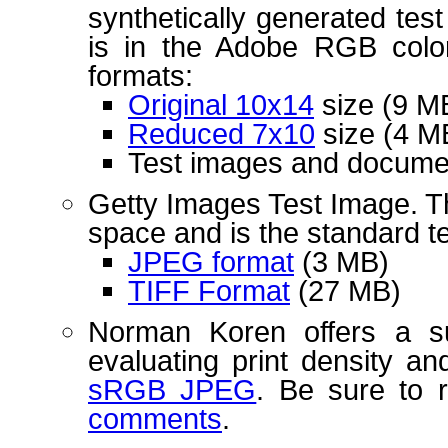
synthetically generated tes
is in the Adobe RGB color 
formats:
Original 10x14
size (9 M
Reduced 7x10
size (4 M
Test images and docume
Getty Images Test Image. T
space and is the standard te
JPEG format
(3 MB)
TIFF Format
(27 MB)
Norman Koren offers a s
evaluating print density an
sRGB JPEG
. Be sure to 
comments
.