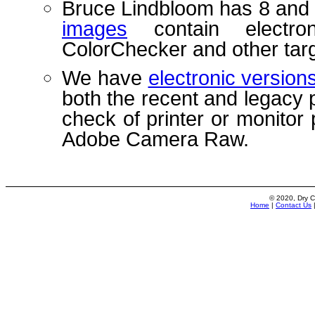
Bruce Lindbloom has 8 and 
images
contain electro
ColorChecker and other targ
We have
electronic versio
both the recent and legacy 
check of printer or monitor 
Adobe Camera Raw.
© 2020, Dry C
Home
|
Contact Us