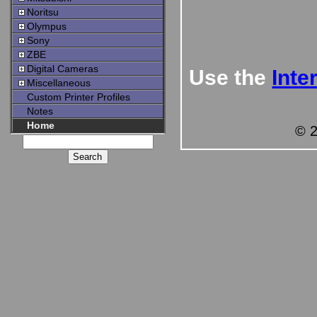
Noritsu
Olympus
Sony
ZBE
Digital Cameras
Use the
Inte
Miscellaneous
Custom Printer Profiles
Notes
Home
© 2