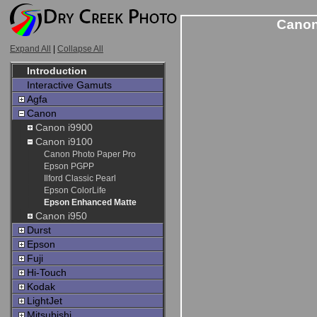
Canon
Expand All
|
Collapse All
Introduction
Interactive Gamuts
Agfa
Canon
Canon i9900
Canon i9100
Canon Photo Paper Pro
Epson PGPP
Ilford Classic Pearl
Epson ColorLife
Epson Enhanced Matte
Canon i950
Durst
Epson
Fuji
Hi-Touch
Kodak
LightJet
Mitsubishi