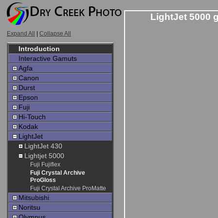
LightJet 5000 
Expand All
|
Collapse All
Introduction
Interactive Gamuts
Agfa
Canon
Durst
Epson
Fuji
Hi-Touch
Kodak
LightJet
LightJet 430
Lightjet 5000
Fuji Fujiflex
Fuji Crystal Archive
ProGloss
Fuji Crystal Archive ProMatte
Mitsubishi
Noritsu
Olympus