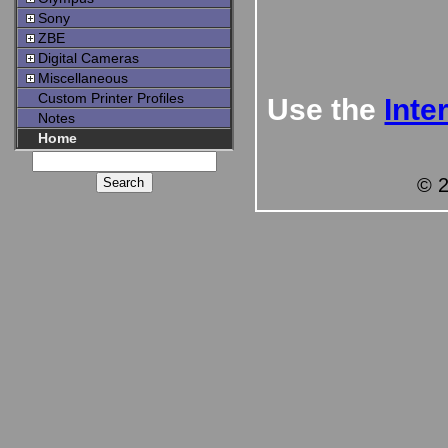
Sony
ZBE
Digital Cameras
Miscellaneous
Custom Printer Profiles
Use the
Inte
Notes
Home
© 2