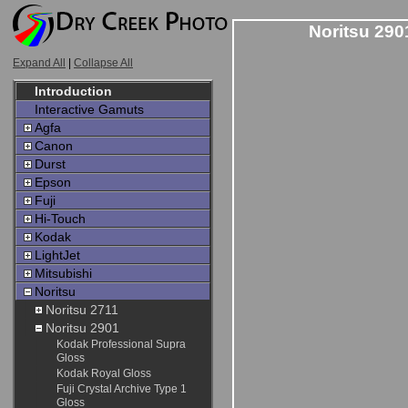
Noritsu 290
Expand All
|
Collapse All
Introduction
Interactive Gamuts
Agfa
Canon
Durst
Epson
Fuji
Hi-Touch
Kodak
LightJet
Mitsubishi
Noritsu
Noritsu 2711
Noritsu 2901
Kodak Professional Supra
Gloss
Kodak Royal Gloss
Fuji Crystal Archive Type 1
Gloss