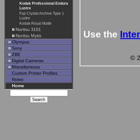
Kodak Professional Endura
Lustre
Fuji Crystal Archive Type 1
Lustre
Kodak Royal Matte
Noritsu 3101
Use the
Inte
Noritsu Mytis
Olympus
Sony
ZBE
© 2
Digital Cameras
Miscellaneous
Custom Printer Profiles
Notes
Home