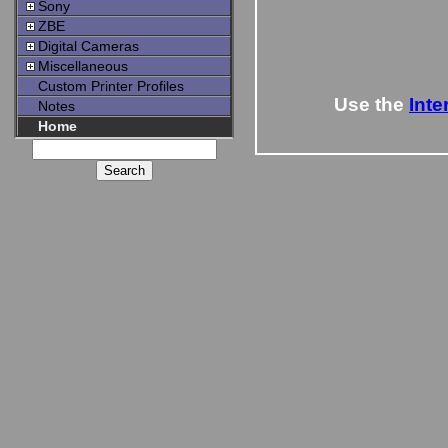
Sony
ZBE
Digital Cameras
Miscellaneous
Custom Printer Profiles
Use the
Inte
Notes
Home