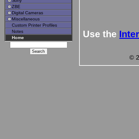
Sony
ZBE
Digital Cameras
Miscellaneous
Custom Printer Profiles
Notes
Use the
Inte
Home
© 2