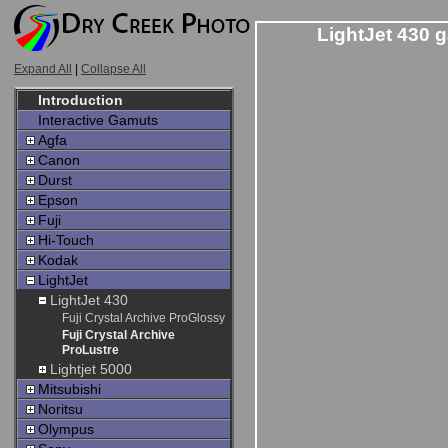
LightJet 430 g
Expand All
|
Collapse All
Introduction
Interactive Gamuts
Agfa
Canon
Durst
Epson
Fuji
Hi-Touch
Kodak
LightJet
LightJet 430
Fuji Crystal Archive ProGlossy
Fuji Crystal Archive
ProLustre
Lightjet 5000
Mitsubishi
Noritsu
Olympus