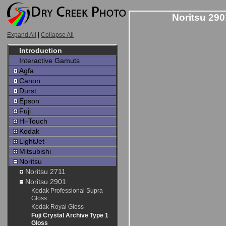
Noritsu 290
Expand All
|
Collapse All
Introduction
Interactive Gamuts
Agfa
Canon
Durst
Epson
Fuji
Hi-Touch
Kodak
LightJet
Mitsubishi
Noritsu
Noritsu 2711
Noritsu 2901
Kodak Professional Supra
Gloss
Kodak Royal Gloss
Fuji Crystal Archive Type 1
Gloss