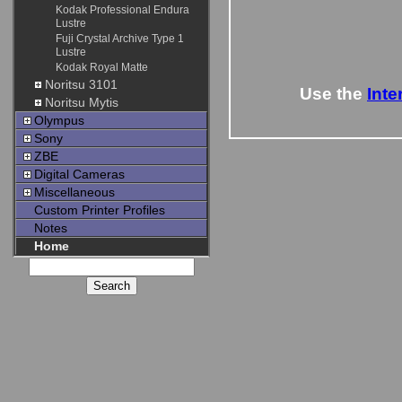
Kodak Professional Endura
Lustre
Fuji Crystal Archive Type 1
Lustre
Kodak Royal Matte
Noritsu 3101
Use the
Inte
Noritsu Mytis
Olympus
Sony
ZBE
Digital Cameras
Miscellaneous
Custom Printer Profiles
Notes
Home