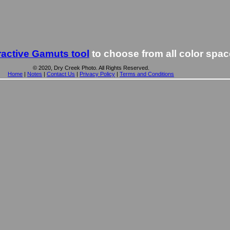
ractive Gamuts tool
to choose from all color spa
© 2020, Dry Creek Photo. All Rights Reserved.
Home
|
Notes
|
Contact Us
|
Privacy Policy
|
Terms and Conditions