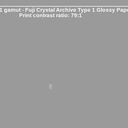
1 gamut - Fuji Crystal Archive Type 1 Glossy Pap
Print contrast ratio: 79:1