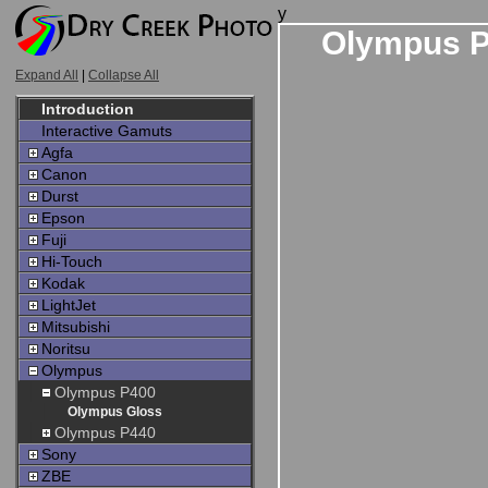
y
Olympus P
Expand All
|
Collapse All
Introduction
Interactive Gamuts
Agfa
Canon
Durst
Epson
Fuji
Hi-Touch
Kodak
LightJet
Mitsubishi
Noritsu
Olympus
Olympus P400
Olympus Gloss
Olympus P440
Sony
ZBE