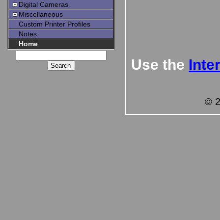
Digital Cameras
Miscellaneous
Custom Printer Profiles
Notes
Home
Use the
Inte
© 2